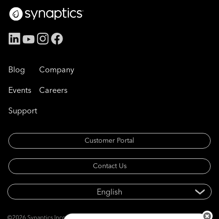
Blog
Company
Events
Careers
Support
Customer Portal
Contact Us
©2026 Synaptics Incorporated. All rights reserved.