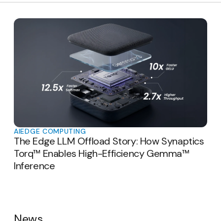
AI
EDGE COMPUTING
The Edge LLM Offload Story: How Synaptics
Torq™ Enables High-Efficiency Gemma™
Inference
News