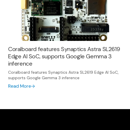
Coralboard features Synaptics Astra SL2619
Edge AI SoC, supports Google Gemma 3
inference
Coralboard features Synaptics Astra SL2619 Edge AI SoC,
supports Google Gemma 3 inference
Read More