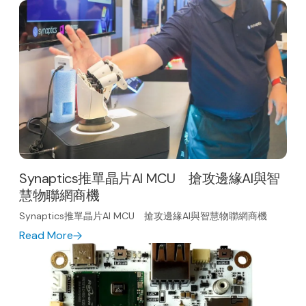
Synaptics推單晶片AI MCU 搶攻邊緣AI與智
慧物聯網商機
Synaptics推單晶片AI MCU 搶攻邊緣AI與智慧物聯網商機
Read More