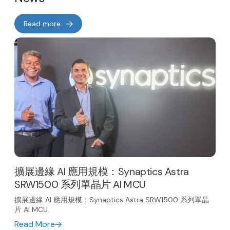
Read more
擴展邊緣 AI 應用規模：Synaptics Astra
SRW1500 系列單晶片 AI MCU
擴展邊緣 AI 應用規模：Synaptics Astra SRW1500 系列單晶
片 AI MCU
Read More