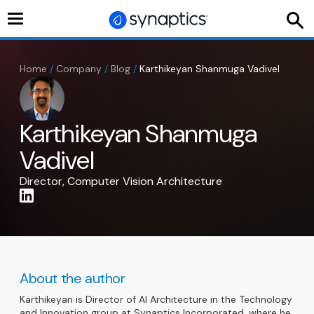
Toggle
navigation
Home
/
Company
/
Blog
/
Karthikeyan Shanmuga Vadivel
Karthikeyan Shanmuga
Vadivel
Director, Computer Vision Architecture
About the author
Karthikeyan is Director of AI Architecture in the Technology
and Innovation group at Synaptics Incorporated, where he