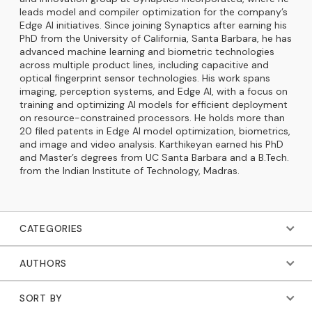
leads model and compiler optimization for the company’s
Edge AI initiatives. Since joining Synaptics after earning his
PhD from the University of California, Santa Barbara, he has
advanced machine learning and biometric technologies
across multiple product lines, including capacitive and
optical fingerprint sensor technologies. His work spans
imaging, perception systems, and Edge AI, with a focus on
training and optimizing AI models for efficient deployment
on resource-constrained processors. He holds more than
20 filed patents in Edge AI model optimization, biometrics,
and image and video analysis. Karthikeyan earned his PhD
and Master’s degrees from UC Santa Barbara and a B.Tech.
from the Indian Institute of Technology, Madras.
CATEGORIES
AUTHORS
SORT BY