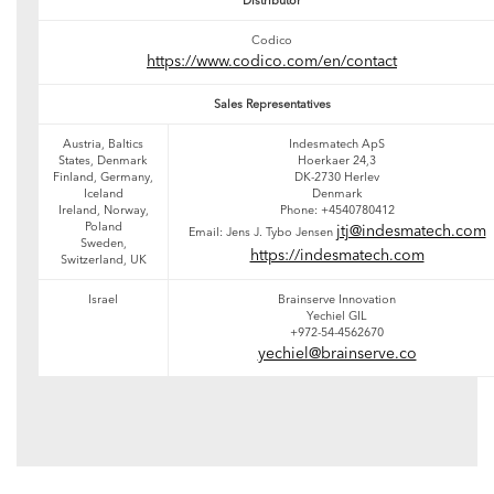
Distributor
Codico
https://www.codico.com/en/contact
Sales Representatives
Austria, Baltics
Indesmatech ApS
States, Denmark
Hoerkaer 24,3
Finland, Germany,
DK-2730 Herlev
Iceland
Denmark
Ireland, Norway,
Phone: +4540780412
Poland
jtj@indesmatech.com
Email: Jens J. Tybo Jensen
Sweden,
https://indesmatech.com
Switzerland, UK
Israel
Brainserve Innovation
Yechiel GIL
+972-54-4562670
yechiel@brainserve.co