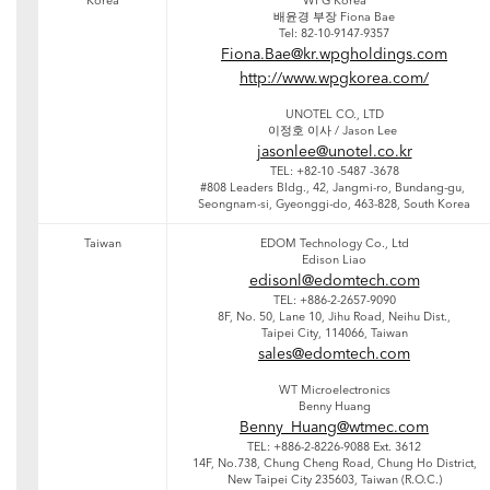
Korea
WPG Korea
배윤경 부장 Fiona Bae
Tel: 82-10-9147-9357
Fiona.Bae@kr.wpgholdings.com
http://www.wpgkorea.com/
UNOTEL CO., LTD
이정호 이사 / Jason Lee
jasonlee@unotel.co.kr
TEL: +82-10 -5487 -3678
#808 Leaders Bldg., 42, Jangmi-ro, Bundang-gu,
Seongnam-si, Gyeonggi-do, 463-828, South Korea
Taiwan
EDOM Technology Co., Ltd
Edison Liao
edisonl@edomtech.com
TEL: +886-2-2657-9090
8F, No. 50, Lane 10, Jihu Road, Neihu Dist.,
Taipei City, 114066, Taiwan
sales@edomtech.com
WT Microelectronics
Benny Huang
Benny_Huang@wtmec.com
TEL: +886-2-8226-9088 Ext. 3612
14F, No.738, Chung Cheng Road, Chung Ho District,
New Taipei City 235603, Taiwan (R.O.C.)