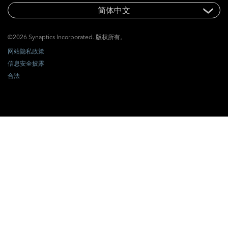
©2026 Synaptics Incorporated. 版权所有。
网站隐私政策
信息安全披露
合法