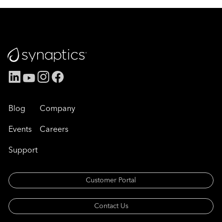
Blog
Company
Events
Careers
Support
Customer Portal
Contact Us