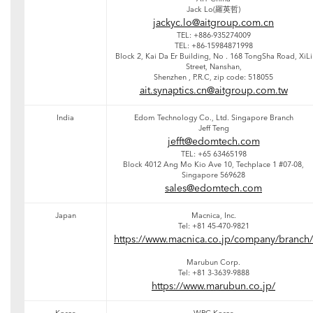
Jack Lo(羅英哲)
jackyc.lo@aitgroup.com.cn
TEL: +886-935274009
TEL: +86-15984871998
Block 2, Kai Da Er Building, No . 168 TongSha Road, XiLi
Street, Nanshan,
Shenzhen , P.R.C, zip code: 518055
ait.synaptics.cn@aitgroup.com.tw
India
Edom Technology Co., Ltd. Singapore Branch
Jeff Teng
jefft@edomtech.com
TEL: +65 63465198
Block 4012 Ang Mo Kio Ave 10, Techplace 1 #07-08,
Singapore 569628
sales@edomtech.com
Japan
Macnica, Inc.
Tel: +81 45-470-9821
https://www.macnica.co.jp/company/branch/
Marubun Corp.
Tel: +81 3-3639-9888
https://www.marubun.co.jp/