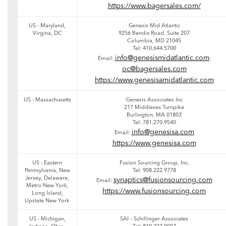
https://www.bagersales.com/
US - Maryland,
Genesis Mid Atlantic
Virgina, DC
9256 Bendix Road. Suite 207
Columbia, MD 21045
Tel: 410.644.5700
info@genesismidatlantic.com
Email:
;
oc@bagersales.com
https://www.genesisamidatlantic.com
US - Massachusetts
Genesis Associates Inc
217 Middlesex Turnpike
Burlington, MA 01803
Tel: 781.270.9540
info@genesisa.com
Email:
https://www.genesisa.com
US - Eastern
Fusion Sourcing Group, Inc.
Pennsylvania, New
Tel: 908.222.9778
Jersey, Delaware,
synaptics@fusionsourcing.com
Email:
Metro New York,
https://www.fusionsourcing.com
Long Island,
Upstate New York
US - Michigan,
SAI – Schillinger Associates