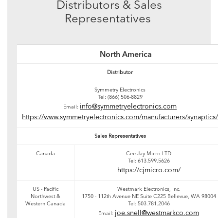
Distributors & Sales
Representatives
North America
Distributor
Symmetry Electronics
Tel: (866) 506-8829
info@symmetryelectronics.com
Email:
https://www.symmetryelectronics.com/manufacturers/synaptics/
Sales Representatives
Canada
Cee-Jay Micro LTD
Tel: 613.599.5626
https://cjmicro.com/
US - Pacific
Westmark Electronics, Inc.
Northwest &
1750 - 112th Avenue NE Suite C225 Bellevue, WA 98004
Western Canada
Tel: 503.781.2046
joe.snell@westmarkco.com
Email: