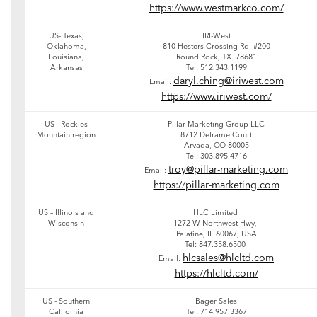
https://www.westmarkco.com/
US- Texas,
IRI-West
Oklahoma,
810 Hesters Crossing Rd #200
Louisiana,
Round Rock, TX 78681
Arkansas
Tel: 512.343.1199
daryl.ching@iriwest.com
Email:
https://www.iriwest.com/
US - Rockies
Pillar Marketing Group LLC
Mountain region
8712 Deframe Court
Arvada, CO 80005
Tel: 303.895.4716
troy@pillar-marketing.com
Email:
https://pillar-marketing.com
US – Illinois and
HLC Limited
Wisconsin
1272 W Northwest Hwy,
Palatine, IL 60067, USA
Tel: 847.358.6500
hlcsales@hlcltd.com
Email:
https://hlcltd.com/
US - Southern
Bager Sales
California
Tel: 714.957.3367