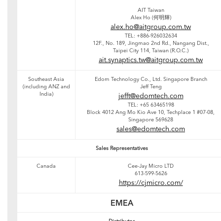
AIT Taiwan
Alex Ho (何明輝)
alex.ho@aitgroup.com.tw
TEL: +886-926032634
12F., No. 189, Jingmao 2nd Rd., Nangang Dist.,
Taipei City 114, Taiwan (R.O.C.)
ait.synaptics.tw@aitgroup.com.tw
Southeast Asia
Edom Technology Co., Ltd. Singapore Branch
(including ANZ and
Jeff Teng
India)
jefft@edomtech.com
TEL: +65 63465198
Block 4012 Ang Mo Kio Ave 10, Techplace 1 #07-08,
Singapore 569628
sales@edomtech.com
Sales Representatives
Canada
Cee-Jay Micro LTD
613-599-5626
https://cjmicro.com/
EMEA