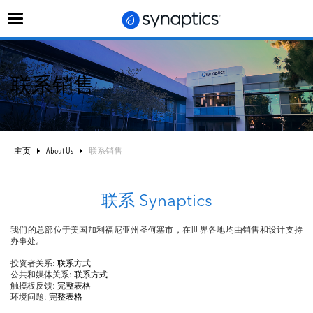
切
换
导
航
联系销售
主页
About Us
联系销售
联系 Synaptics
我们的总部位于美国加利福尼亚州圣何塞市，在世界各地均由销售和设计支持
办事处。
投资者关系:
联系方式
公共和媒体关系:
联系方式
触摸板反馈:
完整表格
环境问题:
完整表格