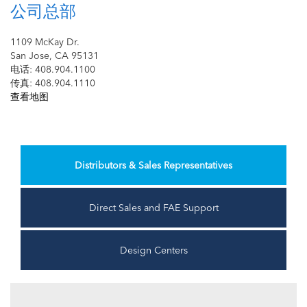
公司总部
1109 McKay Dr.
San Jose, CA 95131
电话: 408.904.1100
传真: 408.904.1110
查看地图
Distributors & Sales Representatives
Direct Sales and FAE Support
Design Centers