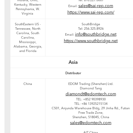
Indiana, Ohio,
Tel: 810.227.0007
Kentucky, Western
sales@sai-rep.com
Email:
Pennsylvania, W.
https://www.sai-rep.com/
Virginia
SouthEastern US -
SouthBridge
Tennessee, North
Tel: 256.325.8926
Carolina, South
info@southbridge.net
Email:
Carolina,
https://www.southbridge.net
Mississippi,
Alabama, Georgia,
and Florida
Asia
Distributor
China
EDOM Trading (Shenzhen) Ltd.
Diamond Tang
diamondt@edomtech.com
TEL: +852 90398930
TEL: +86 13925215134
C501, Anjunda Warehouse Bldg, 29 Jinha Rd., Futian
Free Trade Zone,
Shenzhen, 518045, China
sales@edomtech.com
AIT China