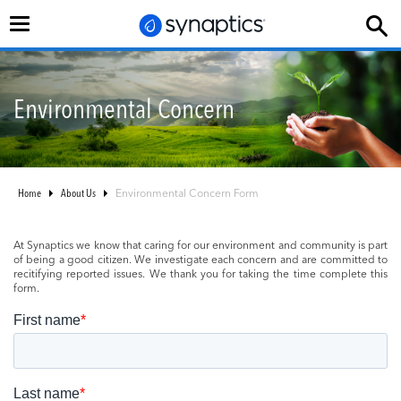
Toggle
navigation
Environmental Concern
Home
About Us
Environmental Concern Form
At Synaptics we know that caring for our environment and community is part
of being a good citizen. We investigate each concern and are committed to
recitifying reported issues. We thank you for taking the time complete this
form.