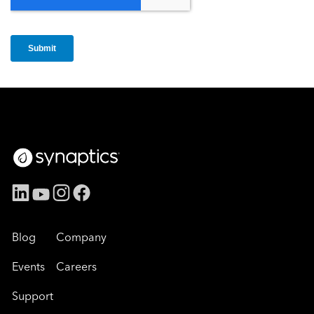
Blog
Company
Events
Careers
Support