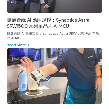
擴展邊緣 AI 應用規模：Synaptics Astra
SRW1500 系列單晶片 AI MCU
擴展邊緣 AI 應用規模：Synaptics Astra SRW1500 系列單晶
片 AI MCU
Read More