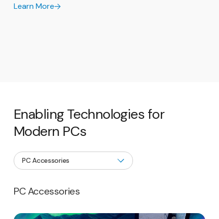
Learn More
Enabling Technologies for
Modern PCs
PC Accessories