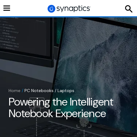
Toggle
navigation
Home
/
PC Notebooks / Laptops
Powering the Intelligent
Notebook Experience