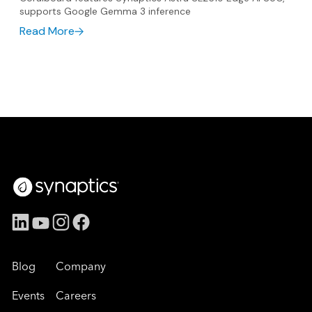
supports Google Gemma 3 inference
Read More
Blog
Company
Events
Careers