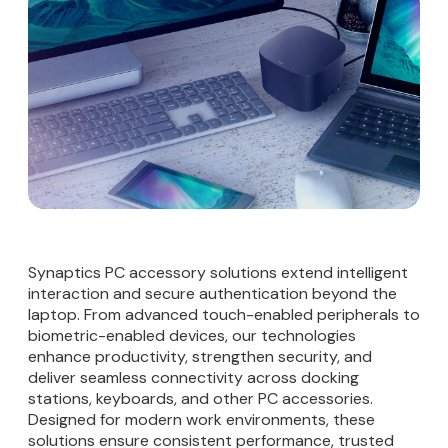
Synaptics PC accessory solutions extend intelligent
interaction and secure authentication beyond the
laptop. From advanced touch-enabled peripherals to
biometric-enabled devices, our technologies
enhance productivity, strengthen security, and
deliver seamless connectivity across docking
stations, keyboards, and other PC accessories.
Designed for modern work environments, these
solutions ensure consistent performance, trusted