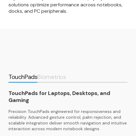
solutions optimize performance across notebooks,
docks, and PC peripherals.
TouchPads
Biometrics
TouchPads for Laptops, Desktops, and
Gaming
Precision TouchPads engineered for responsiveness and
reliability. Advanced gesture control, palm rejection, and
scalable integration deliver smooth navigation and intuitive
interaction across modern notebook designs.