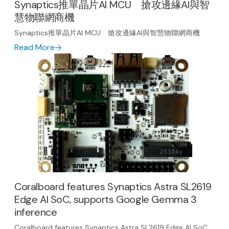
Synaptics推單晶片AI MCU 搶攻邊緣AI與智
慧物聯網商機
Synaptics推單晶片AI MCU 搶攻邊緣AI與智慧物聯網商機
Read More
Coralboard features Synaptics Astra SL2619
Edge AI SoC, supports Google Gemma 3
inference
Coralboard features Synaptics Astra SL2619 Edge AI SoC,