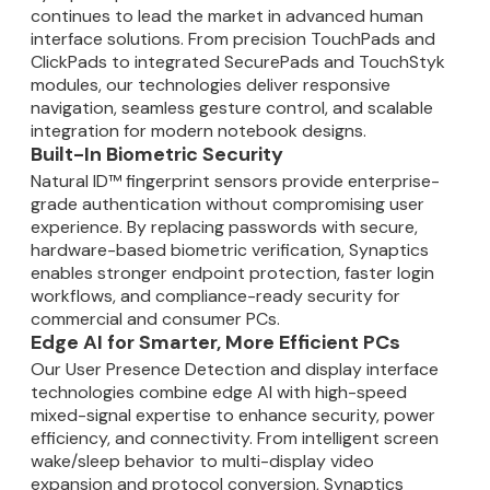
continues to lead the market in advanced human
interface solutions. From precision TouchPads and
ClickPads to integrated SecurePads and TouchStyk
modules, our technologies deliver responsive
navigation, seamless gesture control, and scalable
integration for modern notebook designs.
Built-In Biometric Security
Natural ID™ fingerprint sensors provide enterprise-
grade authentication without compromising user
experience. By replacing passwords with secure,
hardware-based biometric verification, Synaptics
enables stronger endpoint protection, faster login
workflows, and compliance-ready security for
commercial and consumer PCs.
Edge AI for Smarter, More Efficient PCs
Our User Presence Detection and display interface
technologies combine edge AI with high-speed
mixed-signal expertise to enhance security, power
efficiency, and connectivity. From intelligent screen
wake/sleep behavior to multi-display video
expansion and protocol conversion, Synaptics