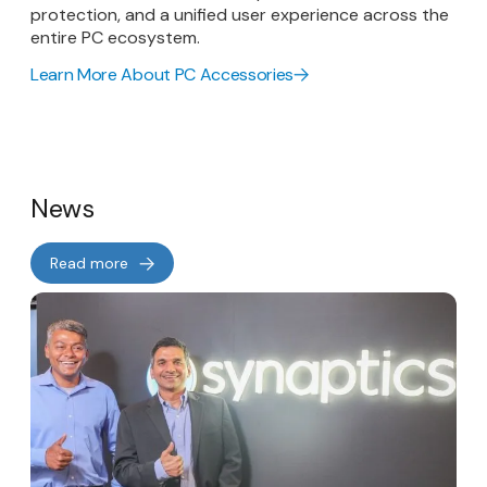
protection, and a unified user experience across the
entire PC ecosystem.
Learn More About PC Accessories
News
Read more