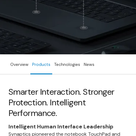
Overview
Products
Technologies
News
Smarter Interaction. Stronger
Protection. Intelligent
Performance.
Intelligent Human Interface Leadership
Synaptics pioneered the notebook TouchPad and