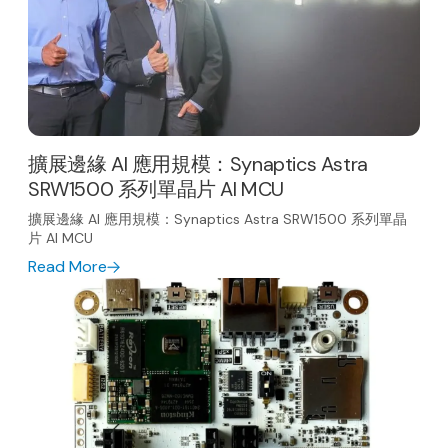
擴展邊緣 AI 應用規模：Synaptics Astra
SRW1500 系列單晶片 AI MCU
擴展邊緣 AI 應用規模：Synaptics Astra SRW1500 系列單晶
片 AI MCU
Read More