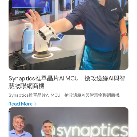
Synaptics推單晶片AI MCU 搶攻邊緣AI與智
慧物聯網商機
Synaptics推單晶片AI MCU 搶攻邊緣AI與智慧物聯網商機
Read More