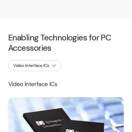
Enabling Technologies for PC
Accessories
Video Interface ICs