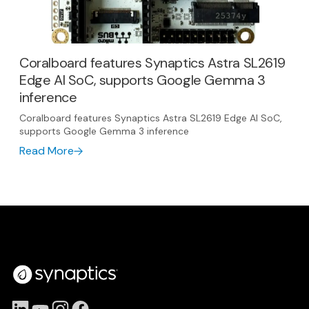
Coralboard features Synaptics Astra SL2619
Edge AI SoC, supports Google Gemma 3
inference
Coralboard features Synaptics Astra SL2619 Edge AI SoC,
supports Google Gemma 3 inference
Read More