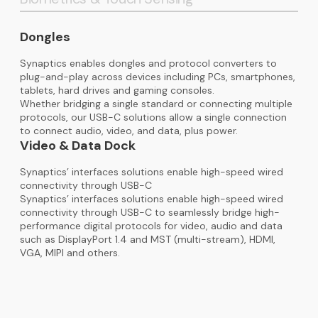
Dongles
Synaptics enables dongles and protocol converters to
plug-and-play across devices including PCs, smartphones,
tablets, hard drives and gaming consoles.
Whether bridging a single standard or connecting multiple
protocols, our USB-C solutions allow a single connection
to connect audio, video, and data, plus power.
Video & Data Dock
Synaptics’ interfaces solutions enable high-speed wired
connectivity through USB-C
Synaptics’ interfaces solutions enable high-speed wired
connectivity through USB-C to seamlessly bridge high-
performance digital protocols for video, audio and data
such as DisplayPort 1.4 and MST (multi-stream), HDMI,
VGA, MIPI and others.