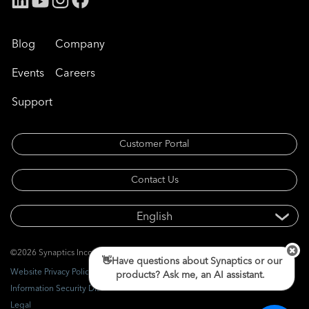
Blog
Company
Events
Careers
Support
Customer Portal
Contact Us
©2026 Synaptics Incorporated. All rights reserved.
👋Have questions about Synaptics or our
Website Privacy Policy
products? Ask me, an AI assistant.
Information Security Disclosure
Legal