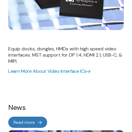
Equip docks, dongles, HMDs with high speed video
interfaces. MST support for DP 1.4, HDMI 2.1, USB-C, &
MIPI.
Learn More About Video Interface ICs
News
Read more