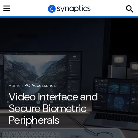
Toggle
navigation
Home
/
PC Accessories
Video Interface and
Secure Biometric
Peripherals