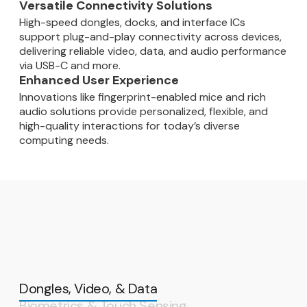
Versatile Connectivity Solutions
High-speed dongles, docks, and interface ICs
support plug-and-play connectivity across devices,
delivering reliable video, data, and audio performance
via USB-C and more.
Enhanced User Experience
Innovations like fingerprint-enabled mice and rich
audio solutions provide personalized, flexible, and
high-quality interactions for today’s diverse
computing needs.
Dongles, Video, & Data
Biometrics & Touch Sensing