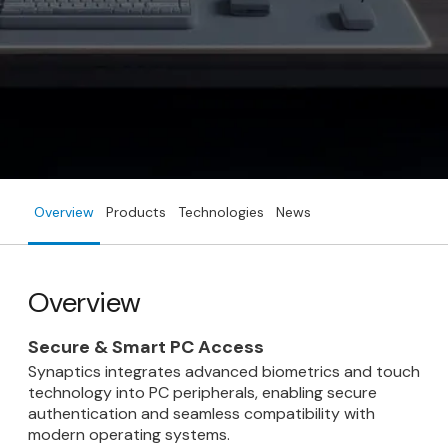
Overview
Products
Technologies
News
Overview
Secure & Smart PC Access
Synaptics integrates advanced biometrics and touch
technology into PC peripherals, enabling secure
authentication and seamless compatibility with
modern operating systems.