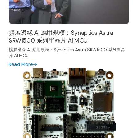
擴展邊緣 AI 應用規模：Synaptics Astra
SRW1500 系列單晶片 AI MCU
擴展邊緣 AI 應用規模：Synaptics Astra SRW1500 系列單晶
片 AI MCU
Read More