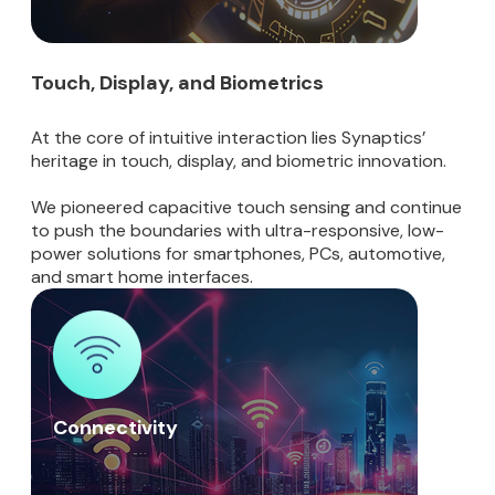
Touch, Display, and Biometrics
At the core of intuitive interaction lies Synaptics’
heritage in touch, display, and biometric innovation.
We pioneered capacitive touch sensing and continue
to push the boundaries with ultra-responsive, low-
power solutions for smartphones, PCs, automotive,
and smart home interfaces.
Connectivity