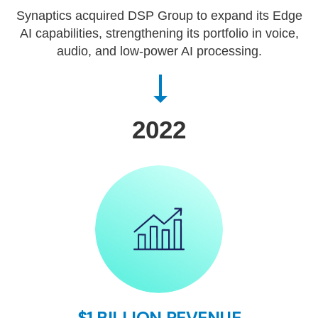
Synaptics acquired DSP Group to expand its Edge
AI capabilities, strengthening its portfolio in voice,
audio, and low-power AI processing.
2022
$1 BILLION REVENUE