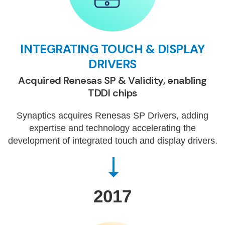
INTEGRATING TOUCH & DISPLAY
DRIVERS
Acquired Renesas SP & Validity, enabling
TDDI chips
Synaptics acquires Renesas SP Drivers, adding
expertise and technology accelerating the
development of integrated touch and display drivers.
2017