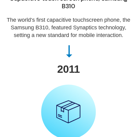
B310
The world’s first capacitive touchscreen phone, the
Samsung B310, featured Synaptics technology,
setting a new standard for mobile interaction.
2011