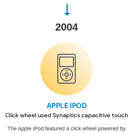
2004
APPLE IPOD
Click wheel used Synaptics capacitive touch
The Apple iPod featured a click wheel powered by