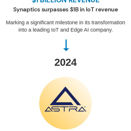
Synaptics surpasses $1B in IoT revenue
Marking a significant milestone in its transformation
into a leading IoT and Edge AI company.
2024