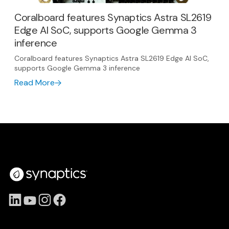
Coralboard features Synaptics Astra SL2619
Edge AI SoC, supports Google Gemma 3
inference
Coralboard features Synaptics Astra SL2619 Edge AI SoC,
supports Google Gemma 3 inference
Read More