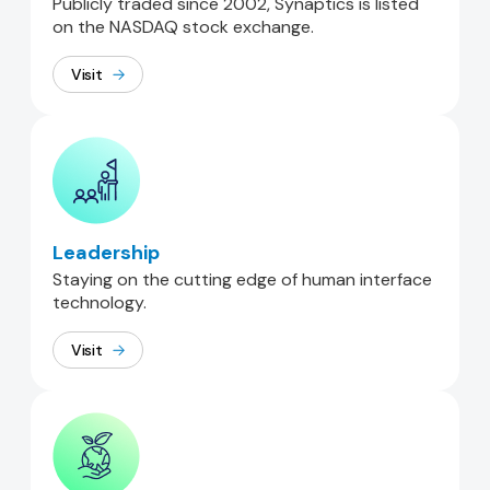
Publicly traded since 2002, Synaptics is listed
on the NASDAQ stock exchange.
Visit
Leadership
Staying on the cutting edge of human interface
technology.
Visit