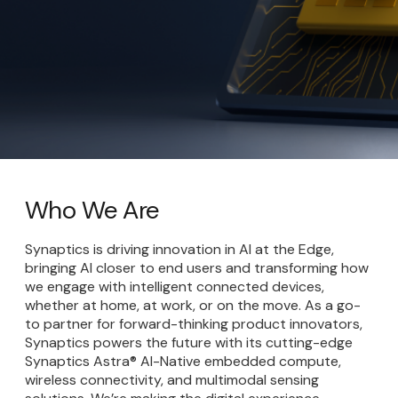
Who We Are
Synaptics is driving innovation in AI at the Edge,
bringing AI closer to end users and transforming how
we engage with intelligent connected devices,
whether at home, at work, or on the move. As a go-
to partner for forward-thinking product innovators,
Synaptics powers the future with its cutting-edge
Synaptics Astra® AI-Native embedded compute,
wireless connectivity, and multimodal sensing