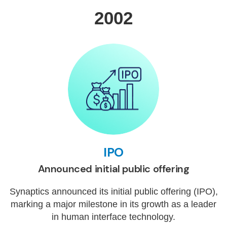
2002
IPO
Announced initial public offering
Synaptics announced its initial public offering (IPO),
marking a major milestone in its growth as a leader
in human interface technology.