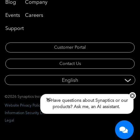
Blog
Company
Events
Careers
Support
Customer Portal
Contact Us
©2026 Synaptics Incorporated. All rights reserved.
👋Have questions about Synaptics or our
Website Privacy Policy
products? Ask me, an AI assistant.
Information Security Disclosure
Legal