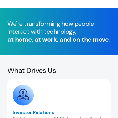
We're transforming how people
interact with technology,
at home, at work, and on the move
.
What Drives Us
Investor Relations