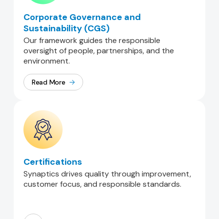
Corporate Governance and
Sustainability (CGS)
Our framework guides the responsible
oversight of people, partnerships, and the
environment.
Read More
Certifications
Synaptics drives quality through improvement,
customer focus, and responsible standards.