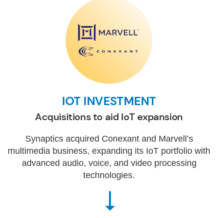
IOT INVESTMENT
Acquisitions to aid IoT expansion
Synaptics acquired Conexant and Marvell’s
multimedia business, expanding its IoT portfolio with
advanced audio, voice, and video processing
technologies.