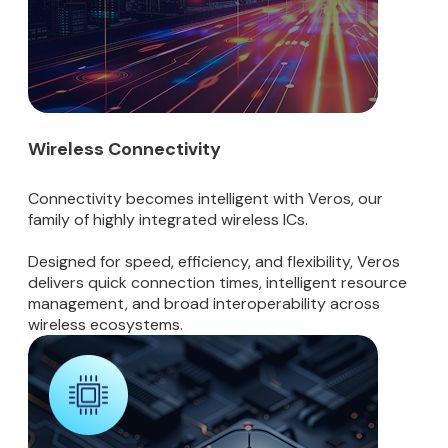
Wireless Connectivity
Connectivity becomes intelligent with Veros, our
family of highly integrated wireless ICs.
Designed for speed, efficiency, and flexibility, Veros
delivers quick connection times, intelligent resource
management, and broad interoperability across
wireless ecosystems.