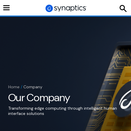
Toggle
navigation
Home
/
Company
Our Company
Transforming edge computing through intelligent human
interface solutions