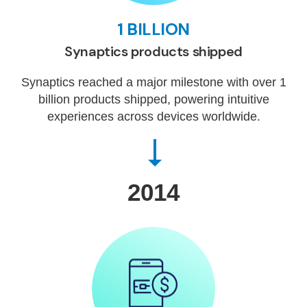
1 BILLION
Synaptics products shipped
Synaptics reached a major milestone with over 1
billion products shipped, powering intuitive
experiences across devices worldwide.
2014