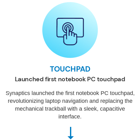
TOUCHPAD
Launched first notebook PC touchpad
Synaptics launched the first notebook PC touchpad,
revolutionizing laptop navigation and replacing the
mechanical trackball with a sleek, capacitive
interface.