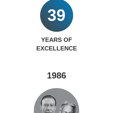
39
YEARS OF
EXCELLENCE
1986