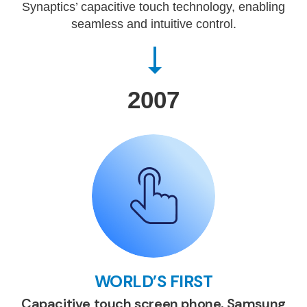
Synaptics’ capacitive touch technology, enabling
seamless and intuitive control.
2007
WORLD’S FIRST
Capacitive touch screen phone, Samsung