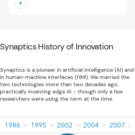
+
Synaptics History of Innovation
Synaptics is a pioneer in artificial intelligence (AI) and
in human-machine interfaces (HMI). We married the
two technologies more than two decades ago,
practically inventing edge AI – though only a few
researchers were using the term at the time.
1986
>
1995
>
2002
>
2004
>
2007
>