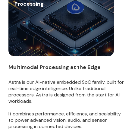
Processing
Multimodal Processing at the Edge
Astra is our AI-native embedded SoC family, built for
real-time edge intelligence. Unlike traditional
processors, Astra is designed from the start for AI
workloads.
It combines performance, efficiency, and scalability
to power advanced vision, audio, and sensor
processing in connected devices.