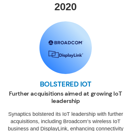
2020
BOLSTERED IOT
Further acquisitions aimed at growing IoT
leadership
Synaptics bolstered its IoT leadership with further
acquisitions, including Broadcom’s wireless IoT
business and DisplayLink, enhancing connectivity