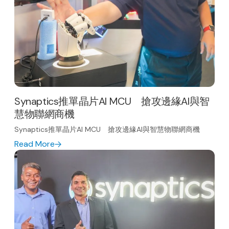
Synaptics推單晶片AI MCU 搶攻邊緣AI與智
慧物聯網商機
Synaptics推單晶片AI MCU 搶攻邊緣AI與智慧物聯網商機
Read More