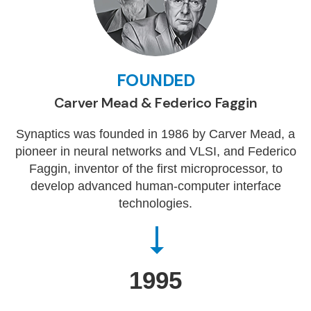
FOUNDED
Carver Mead & Federico Faggin
Synaptics was founded in 1986 by Carver Mead, a
pioneer in neural networks and VLSI, and Federico
Faggin, inventor of the first microprocessor, to
develop advanced human-computer interface
technologies.
1995