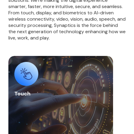
solutions. We’re making the digital experience
smarter, faster, more intuitive, secure, and seamless.
From touch, display, and biometrics to AI-driven
wireless connectivity, video, vision, audio, speech, and
security processing, Synaptics is the force behind
the next generation of technology enhancing how we
live, work, and play.
Touch