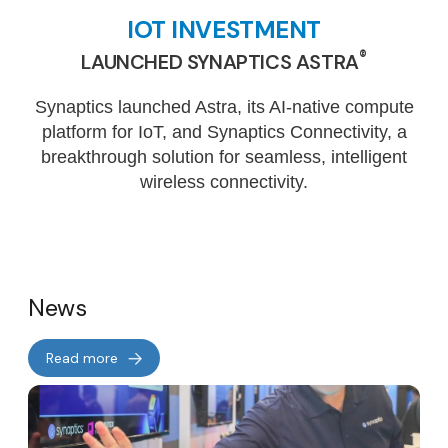
IOT INVESTMENT
®
LAUNCHED SYNAPTICS ASTRA
Synaptics launched Astra, its AI-native compute
platform for IoT, and Synaptics Connectivity, a
breakthrough solution for seamless, intelligent
wireless connectivity.
News
Read more