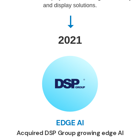
and display solutions.
2021
EDGE AI
Acquired DSP Group growing edge AI