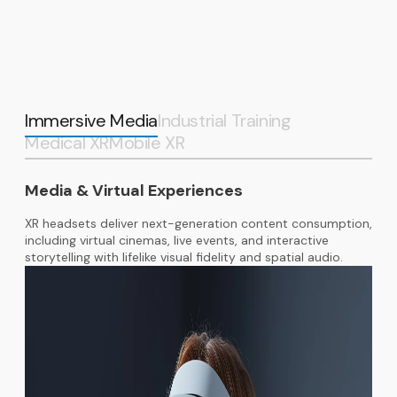
Immersive Media
Industrial Training
Medical XR
Mobile XR
Media & Virtual Experiences
XR headsets deliver next-generation content consumption,
including virtual cinemas, live events, and interactive
storytelling with lifelike visual fidelity and spatial audio.