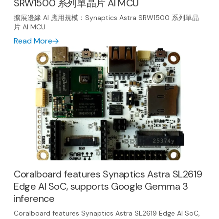
SRW1500 系列單晶片 AI MCU
擴展邊緣 AI 應用規模：Synaptics Astra SRW1500 系列單晶
片 AI MCU
Read More
Coralboard features Synaptics Astra SL2619
Edge AI SoC, supports Google Gemma 3
inference
Coralboard features Synaptics Astra SL2619 Edge AI SoC,