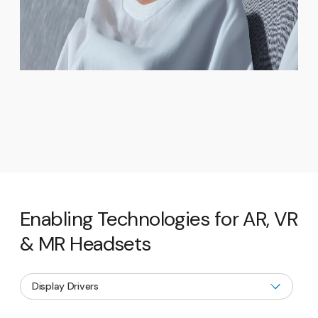
Enabling Technologies for AR, VR
& MR Headsets