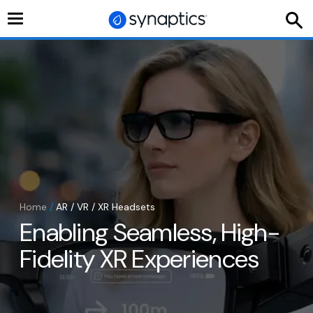
Toggle
navigation
Home
/
AR / VR / XR Headsets
Enabling Seamless, High-
Fidelity XR Experiences