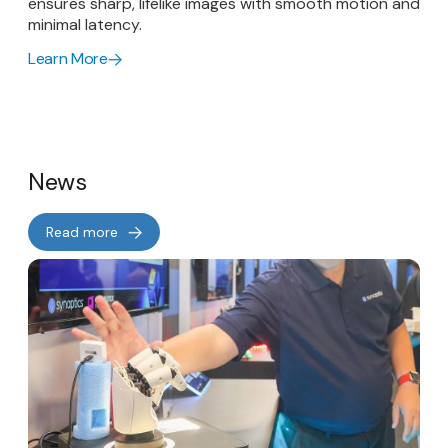
ensures sharp, lifelike images with smooth motion and
minimal latency.
Learn More
News
Read more