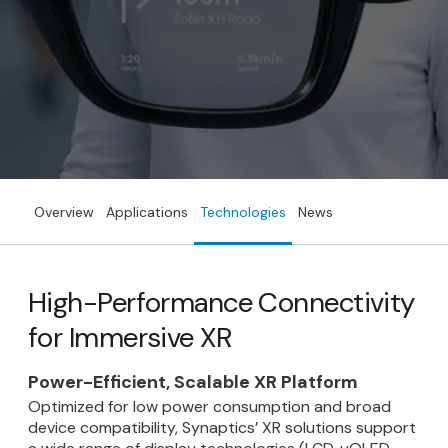
Overview
Applications
Technologies
News
High-Performance Connectivity
for Immersive XR
Power-Efficient, Scalable XR Platform
Optimized for low power consumption and broad
device compatibility, Synaptics’ XR solutions support