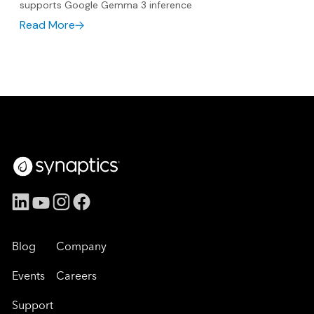
supports Google Gemma 3 inference
Read More
Blog
Company
Events
Careers
Support