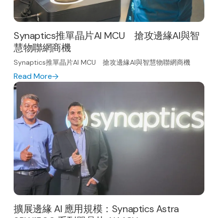
Synaptics推單晶片AI MCU 搶攻邊緣AI與智
慧物聯網商機
Synaptics推單晶片AI MCU 搶攻邊緣AI與智慧物聯網商機
Read More
擴展邊緣 AI 應用規模：Synaptics Astra