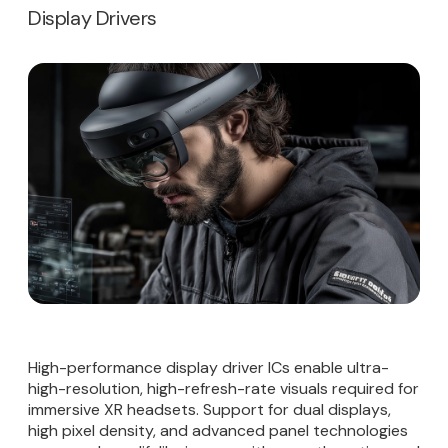
Display Drivers
High-performance display driver ICs enable ultra-
high-resolution, high-refresh-rate visuals required for
immersive XR headsets. Support for dual displays,
high pixel density, and advanced panel technologies