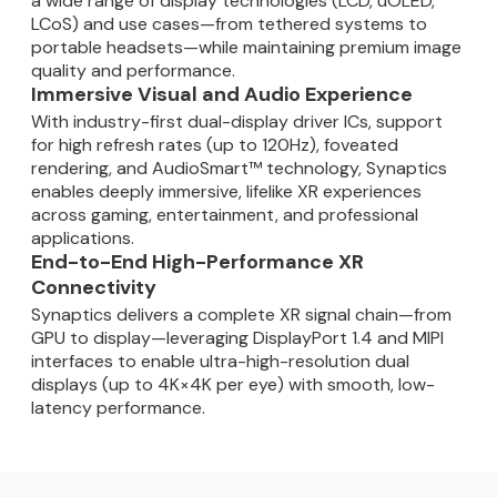
a wide range of display technologies (LCD, uOLED,
LCoS) and use cases—from tethered systems to
portable headsets—while maintaining premium image
quality and performance.
Immersive Visual and Audio Experience
With industry-first dual-display driver ICs, support
for high refresh rates (up to 120Hz), foveated
rendering, and AudioSmart™ technology, Synaptics
enables deeply immersive, lifelike XR experiences
across gaming, entertainment, and professional
applications.
End-to-End High-Performance XR
Connectivity
Synaptics delivers a complete XR signal chain—from
GPU to display—leveraging DisplayPort 1.4 and MIPI
interfaces to enable ultra-high-resolution dual
displays (up to 4K×4K per eye) with smooth, low-
latency performance.