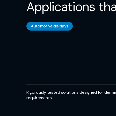
Applications tha
Automotive displays
Rigorously tested solutions designed for deman
requirements.