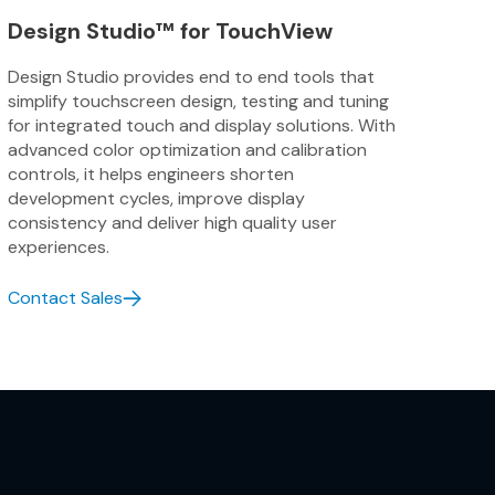
Synchronizes touch sensing and display 
Design Studio™ for TouchView
accurate, and reliable touch response 
clarity.
Design Studio provides end to end tools that
simplify touchscreen design, testing and tuning
Consistent Color
for integrated touch and display solutions. With
advanced color optimization and calibration
Ensures accurate, uniform color reprod
controls, it helps engineers shorten
through precise tuning of gamma, white
development cycles, improve display
targets.
consistency and deliver high quality user
experiences.
Advanced Touch
Contact Sales
Smooth performance, moisture resilien
sensing.
Advanced Display
Integrates touch and display technologi
brighter, high-resolution displays with 