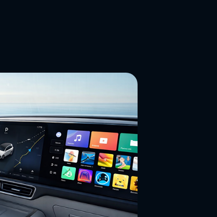
ns and materials,
h and display
 requirements.