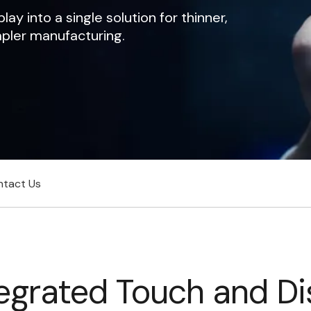
y into a single solution for thinner,
mpler manufacturing.
ntact Us
grated Touch and Di