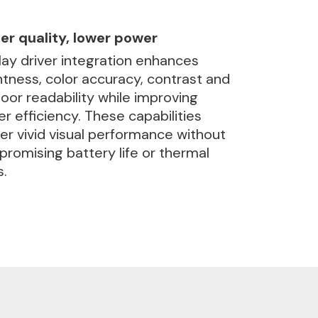
er quality, lower power
lay driver integration enhances
htness, color accuracy, contrast and
oor readability while improving
r efficiency. These capabilities
ver vivid visual performance without
romising battery life or thermal
s.
ch and display
ance, high visual