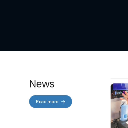
News
Read more