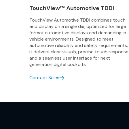
TouchView™ Automotive TDDI
TouchView Automotive TDDI combines touch
and display on a single die, optimized for large
format automotive displays and demanding in
vehicle environments. Designed to meet
automotive reliability and safety requirements,
it delivers clear visuals, precise touch response
and a seamless user interface for next
generation digital cockpits.
Contact Sales