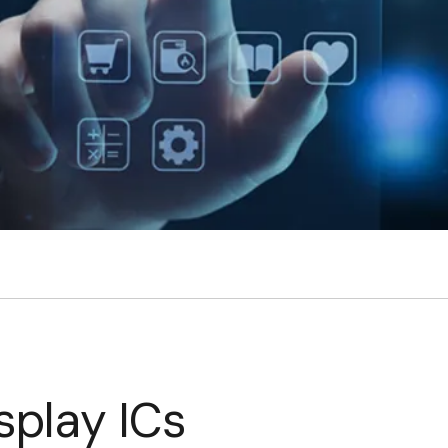
splay ICs