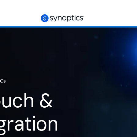
ICs
ouch &
gration