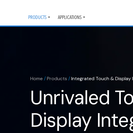
PRODUCTS
APPLICATIONS
Toggle
Toggle
submenu
submenu
Home
/
Products
/
Integrated Touch & Display 
Unrivaled T
Display Inte