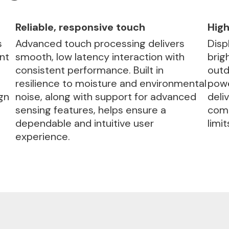
Reliable, responsive touch
High
s
Advanced touch processing delivers
Disp
nt
smooth, low latency interaction with
brig
consistent performance. Built in
outd
resilience to moisture and environmental
powe
gn
noise, along with support for advanced
deli
sensing features, helps ensure a
comp
dependable and intuitive user
limit
experience.
Automotive Ready
Delivers robust, automotive-grade tou
solutions designed for reliable perform