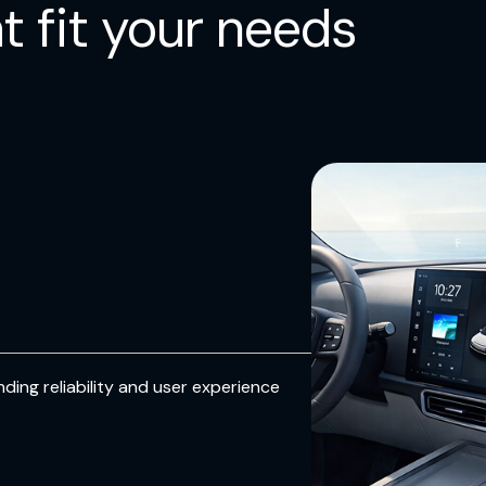
t fit your needs
responsive touch.
Design Flexibility
Supports multiple display configuratio
enabling designers to easily tune touc
performance to meet diverse product
ding reliability and user experience