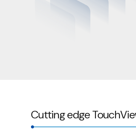
Cutting edge TouchVie