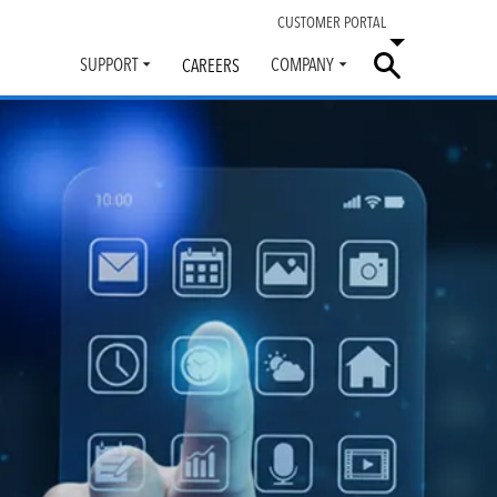
CUSTOMER PORTAL
SUPPORT
COMPANY
CAREERS
Toggle
Toggle
submenu
submenu