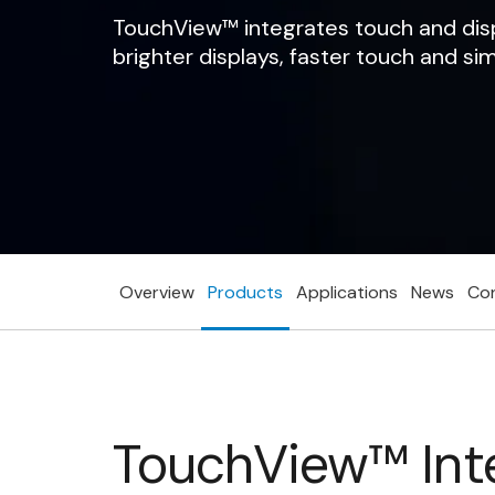
TouchView™ integrates touch and displa
brighter displays, faster touch and si
Overview
Products
Applications
News
Co
TouchView™ Inte