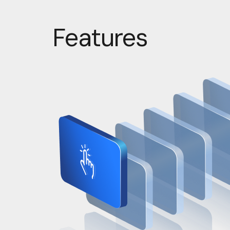
Features