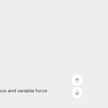
ng in-vehicle
driving to deliver fast,
with improved visual
uction across displays
 point, and color
ce and variable force