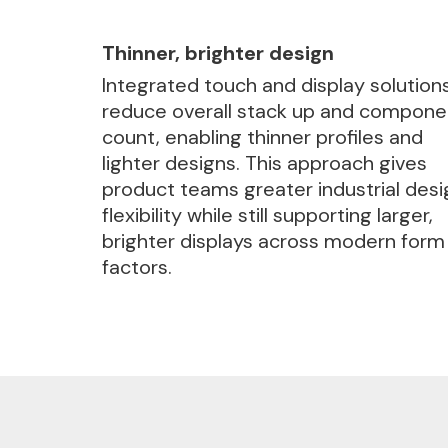
Thinner, brighter design
Integrated touch and display solution
reduce overall stack up and compone
count, enabling thinner profiles and
lighter designs. This approach gives
product teams greater industrial desi
flexibility while still supporting larger,
brighter displays across modern form
factors.