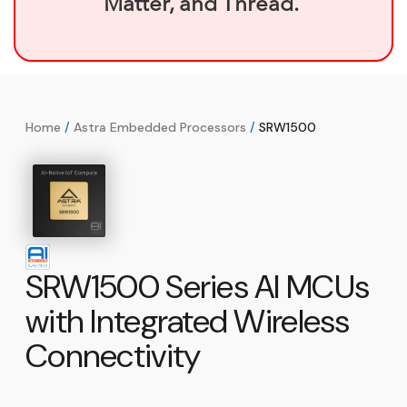
Matter, and Thread.
Home
/
Astra Embedded Processors
/
SRW1500
SRW1500 Series AI MCUs
with Integrated Wireless
Connectivity