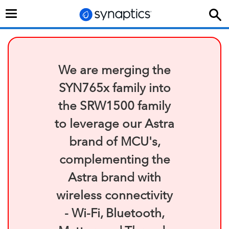
Toggle
navigation
We are merging the
SYN765x family into
the SRW1500 family
to leverage our Astra
brand of MCU's,
complementing the
Astra brand with
wireless connectivity
- Wi-Fi, Bluetooth,