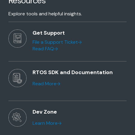
Resources
Explore tools and helpful insights.
Get Support
File a Support Ticket
Read FAQ
RTOS SDK and Documentation
Read More
Dev Zone
Learn More