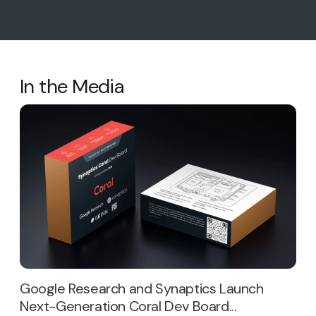
In the Media
Google Research and Synaptics Launch
Next-Generation Coral Dev Board...