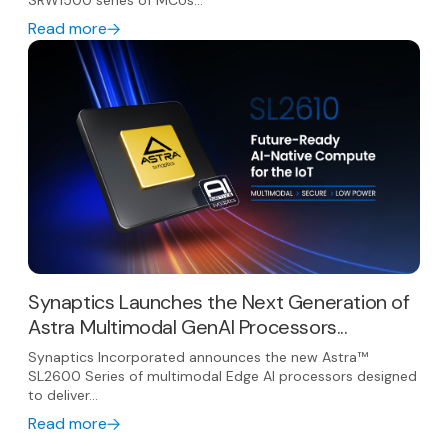
SRW1500 series of MCUs...
Read more
Synaptics Launches the Next Generation of
Astra Multimodal GenAI Processors...
Synaptics Incorporated announces the new Astra™
SL2600 Series of multimodal Edge AI processors designed
to deliver...
Read more