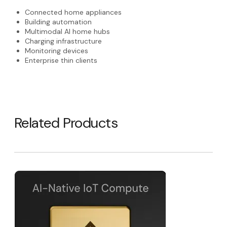
Connected home appliances
Building automation
Multimodal AI home hubs
Charging infrastructure
Monitoring devices
Enterprise thin clients
Related Products