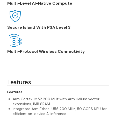
Multi-Level AI-Native Compute
Secure Island With PSA Level 3
Multi-Protocol Wireless Connectivity
Features
Features
Arm Cortex-M52 200 MHz with Arm Helium vector
extensions, 1MB SRAM
Integrated Arm Ethos-U55 200 MHz, 50 GOPS NPU for
efficient on-device AI inference