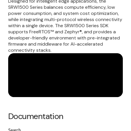
Designed for intelligent edge applications, the
SRW1500 Series balances compute efficiency, low
power consumption, and system cost optimization,
while integrating multi-protocol wireless connectivity
within a single device. The SRW1500 Series SDK
supports FreeRTOS™ and Zephyr®, and provides a
developer-friendly environment with pre-integrated
firmware and middleware for AI-accelerated
connectivity stacks.
Documentation
Search