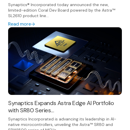
Synaptics® Incorporated today announced the new,
limited-edition Coral Dev Board powered by the Astra™
SL2610 product line...
Read more
Synaptics Expands Astra Edge AI Portfolio
with SR80 Series...
Synaptics Incorporated is advancing its leadership in AI-
native microcontrollers, unveiling the Astra™ SR80 and