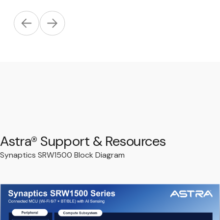
Astra® Support & Resources
Synaptics SRW1500 Block Diagram