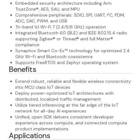
Embedded security architecture including Arm
TrustZone®, AES, SAU, and MPU
Comprehensive peripherals: SDIO, SPI, UART, I²C, PDM,
ADC, DAC, PWM, and USB
Tri-band 1x1 Wi-Fi 7 (2.4/5/6 GHz) operation
Integrated Bluetooth 6.0 (BLE) and IEEE 802.15.4 radio
supporting Zigbee® or Thread® and full Matter®
compliance
Synaptics Smart Co-Ex™ technology for optimized 2.4
GHz Wi-Fi and Bluetooth coexistence
Supports FreeRTOS and Zephyr operating system
Benefits
Extend robust, reliable and flexible wireless connectivity
into MCU class IoT devices
Deploy power-optimized IoT architectures with
distributed, localized traffic management
Utilize tiered inferencing at the far edge of the IoT
network for all-day AI experiences
Unified, open SDK delivers consistent developer
experience across compute, and connected compute
product implementations
Applications