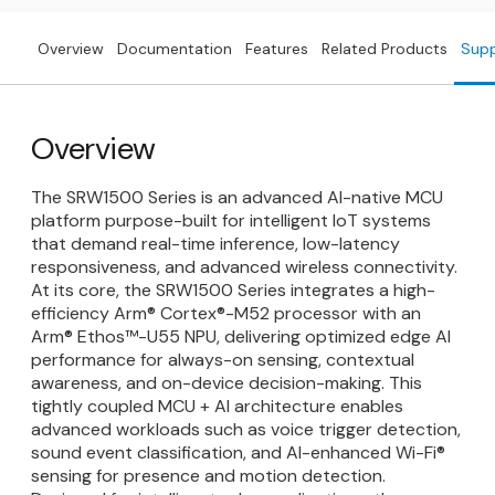
Overview
Documentation
Features
Related Products
Sup
Overview
The SRW1500 Series is an advanced AI-native MCU
platform purpose-built for intelligent IoT systems
that demand real-time inference, low-latency
responsiveness, and advanced wireless connectivity.
At its core, the SRW1500 Series integrates a high-
efficiency Arm® Cortex®-M52 processor with an
Arm® Ethos™-U55 NPU, delivering optimized edge AI
performance for always-on sensing, contextual
awareness, and on-device decision-making. This
tightly coupled MCU + AI architecture enables
advanced workloads such as voice trigger detection,
sound event classification, and AI-enhanced Wi-Fi®
sensing for presence and motion detection.