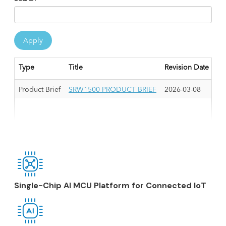
Apply
Type
Title
Revision Date
Product Brief
SRW1500 PRODUCT BRIEF
2026-03-08
Single-Chip AI MCU Platform for Connected IoT