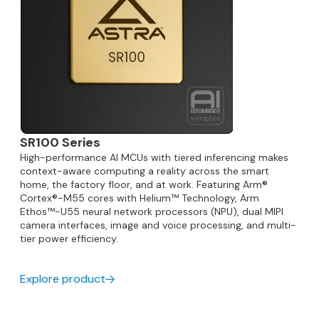
SR100 Series
High-performance AI MCUs with tiered inferencing makes
context-aware computing a reality across the smart
home, the factory floor, and at work. Featuring Arm®
Cortex®-M55 cores with Helium™ Technology, Arm
Ethos™-U55 neural network processors (NPU), dual MIPI
camera interfaces, image and voice processing, and multi-
tier power efficiency.
Explore product