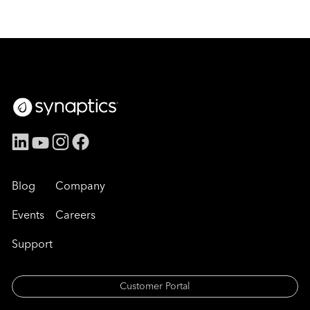
Blog
Company
Events
Careers
Support
Customer Portal