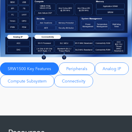
SRW1500 Key Features
Peripherals
Analog IP
Compute Subsystem
Connectivity