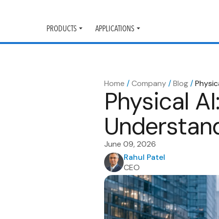
PRODUCTS
APPLICATIONS
Toggle
Toggle
submenu
submenu
Home
/
Company
/
Blog
/
Physic
Physical A
Understand
June 09, 2026
Rahul Patel
CEO