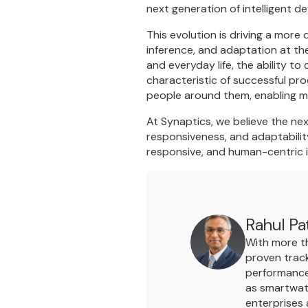
next generation of intelligent d
This evolution is driving a more 
inference, and adaptation at th
and everyday life, the ability t
characteristic of successful pro
people around them, enabling mo
At Synaptics, we believe the nex
responsiveness, and adaptability
responsive, and human-centric i
Rahul Pa
With more th
proven track
performance 
as smartwat
enterprises