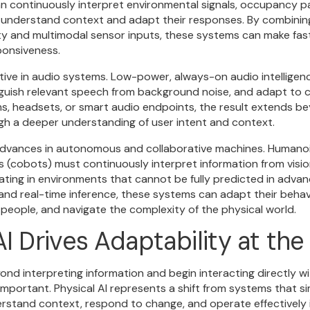
an continuously interpret environmental signals, occupancy p
 understand context and adapt their responses. By combini
ty and multimodal sensor inputs, these systems can make fas
ponsiveness.
mative in audio systems. Low-power, always-on audio intellige
nguish relevant speech from background noise, and adapt to c
s, headsets, or smart audio endpoints, the result extends be
gh a deeper understanding of user intent and context.
ng advances in autonomous and collaborative machines. Human
s (cobots) must continuously interpret information from visio
ating in environments that cannot be fully predicted in adva
and real-time inference, these systems can adapt their behav
 people, and navigate the complexity of the physical world.
I Drives Adaptability at th
nd interpreting information and begin interacting directly wit
mportant. Physical AI represents a shift from systems that s
rstand context, respond to change, and operate effectively