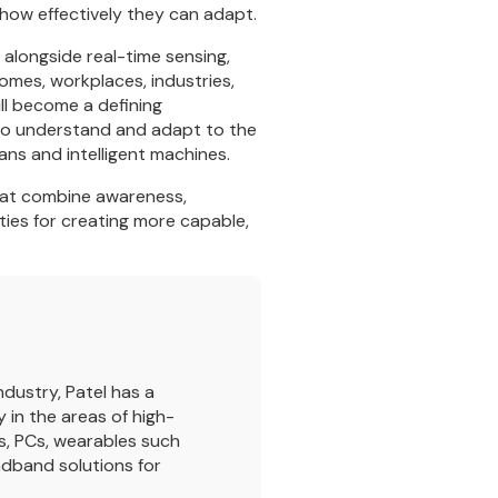
 how effectively they can adapt.
s alongside real-time sensing,
omes, workplaces, industries,
ill become a defining
y to understand and adapt to the
ans and intelligent machines.
 that combine awareness,
ties for creating more capable,
dustry, Patel has a
 in the areas of high-
s, PCs, wearables such
dband solutions for