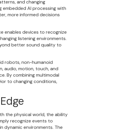
atterns, and changing
ng embedded AI processing with
ter, more informed decisions
nce enables devices to recognize
hanging listening environments.
yond better sound quality to
oid robots, non-humanoid
n, audio, motion, touch, and
nce. By combining multimodal
ior to changing conditions,
e Edge
h the physical world, the ability
imply recognize events to
 in dynamic environments. The