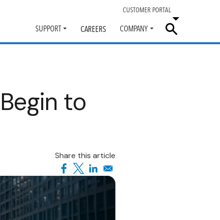
CUSTOMER PORTAL
SUPPORT
COMPANY
CAREERS
Toggle
Toggle
submenu
submenu
Begin to
Share this article