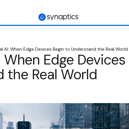
al AI: When Edge Devices Begin to Understand the Real World
I: When Edge Devices 
 the Real World