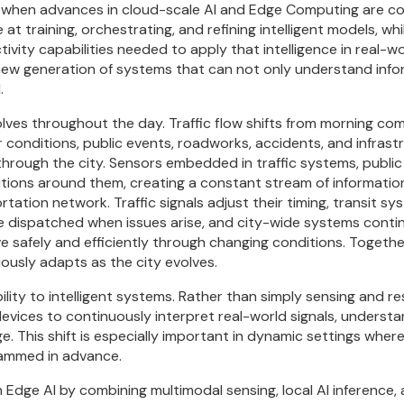
me when advances in cloud-scale AI and Edge Computing are c
 at training, orchestrating, and refining intelligent models, w
ivity capabilities needed to apply that intelligence in real-
ew generation of systems that can not only understand infor
.
olves throughout the day. Traffic flow shifts from morning co
 conditions, public events, roadworks, accidents, and infrast
rough the city. Sensors embedded in traffic systems, public i
ions around them, creating a constant stream of information 
tation network. Traffic signals adjust their timing, transit 
dispatched when issues arise, and city-wide systems contin
e safely and efficiently through changing conditions. Togethe
ously adapts as the city evolves.
ability to intelligent systems. Rather than simply sensing and 
devices to continuously interpret real-world signals, underst
. This shift is especially important in dynamic settings wher
rammed in advance.
n Edge AI by combining multimodal sensing, local AI inference, 