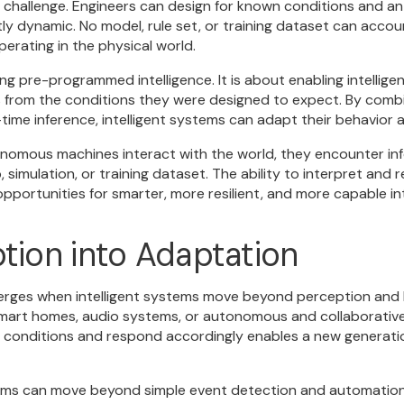
ar challenge. Engineers can design for known conditions and an
ly dynamic. No model, rule set, or training dataset can accou
erating in the physical world.
ting pre-programmed intelligence. It is about enabling intelli
es from the conditions they were designed to expect. By combi
time inference, intelligent systems can adapt their behavior
omous machines interact with the world, they encounter inf
, simulation, or training dataset. The ability to interpret and
pportunities for smarter, more resilient, and more capable in
tion into Adaptation
merges when intelligent systems move beyond perception and 
mart homes, audio systems, or autonomous and collaborative 
 conditions and respond accordingly enables a new generation
stems can move beyond simple event detection and automatio