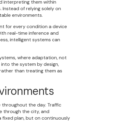
d interpreting them within
Instead of relying solely on
ctable environments.
t for every condition a device
ith real-time inference and
ess, intelligent systems can
 systems, where adaptation, not
d into the system by design,
 rather than treating them as
nvironments
 throughout the day. Traffic
 through the city, and
 fixed plan, but on continuously