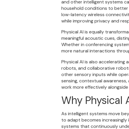
and other intelligent systems c
household conditions to better
low-latency wireless connectivi
while improving privacy and res
Physical AI is equally transfor
meaningful acoustic cues, disti
Whether in conferencing system
more natural interactions throu
Physical AI is also accelerati
robots, and collaborative robot
other sensory inputs while oper
sensing, contextual awareness, 
work more effectively alongside
Why Physical A
As intelligent systems move beyo
to adapt becomes increasingly i
systems that continuously unde