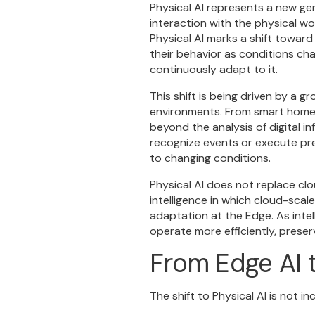
Physical AI represents a new ge
interaction with the physical wo
Physical AI marks a shift towar
their behavior as conditions chan
continuously adapt to it.
This shift is being driven by a 
environments. From smart home d
beyond the analysis of digital 
recognize events or execute pr
to changing conditions.
Physical AI does not replace clo
intelligence in which cloud-scal
adaptation at the Edge. As inte
operate more efficiently, prese
From Edge AI t
The shift to Physical AI is not 