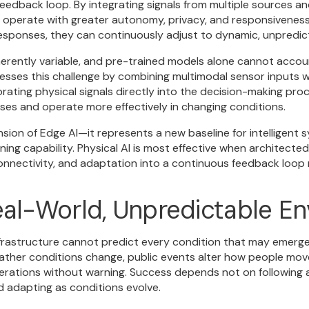
eedback loop. By integrating signals from multiple sources an
 operate with greater autonomy, privacy, and responsiveness. 
responses, they can continuously adjust to dynamic, unpredi
erently variable, and pre-trained models alone cannot accoun
esses this challenge by combining multimodal sensor inputs w
ating physical signals directly into the decision-making proc
nses and operate more effectively in changing conditions.
ension of Edge AI—it represents a new baseline for intelligent
ning capability. Physical AI is most effective when architecte
 connectivity, and adaptation into a continuous feedback loop
eal-World, Unpredictable E
frastructure cannot predict every condition that may emerge
ather conditions change, public events alter how people move
erations without warning. Success depends not on following a
d adapting as conditions evolve.