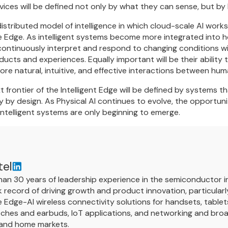
evices will be defined not only by what they can sense, but by
distributed model of intelligence in which cloud-scale AI work
e Edge. As intelligent systems become more integrated into h
o continuously interpret and respond to changing conditions w
ducts and experiences. Equally important will be their abilit
re natural, intuitive, and effective interactions between hum
t frontier of the Intelligent Edge will be defined by systems
 by design. As Physical AI continues to evolve, the opportuni
ntelligent systems are only beginning to emerge.
tel
an 30 years of leadership experience in the semiconductor in
 record of driving growth and product innovation, particularly
Edge-AI wireless connectivity solutions for handsets, tablet
ches and earbuds, IoT applications, and networking and broa
 and home markets.