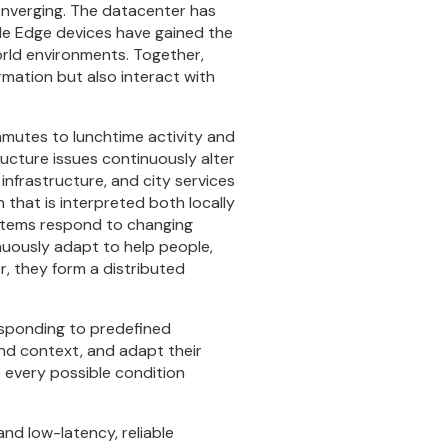
onverging. The datacenter has
hile Edge devices have gained the
world environments. Together,
mation but also interact with
mmutes to lunchtime activity and
ructure issues continuously alter
nfrastructure, and city services
that is interpreted both locally
systems respond to changing
uously adapt to help people,
r, they form a distributed
responding to predefined
and context, and adapt their
e every possible condition
and low-latency, reliable