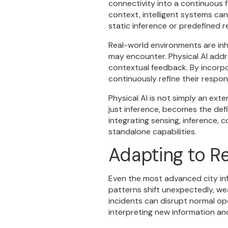
connectivity into a continuous f
context, intelligent systems can
static inference or predefined 
Real-world environments are inh
may encounter. Physical AI addr
contextual feedback. By incorpor
continuously refine their respo
Physical AI is not simply an ext
just inference, becomes the defi
integrating sensing, inference,
standalone capabilities.
Adapting to R
Even the most advanced city in
patterns shift unexpectedly, we
incidents can disrupt normal op
interpreting new information an