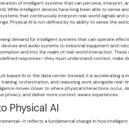
neration of intelligent systems that can perceive, interpret,
rld. While intelligent devices have long been able to sense a
d systems that continuously interpret real-world signals and 
ge. Physical AI is not defined by its ability to sense the world,
growing demand for intelligent systems that can operate effect
evices and audio systems to industrial equipment and roboti
information and into the realm of real-world interaction. The
edefined responses—they must understand context, make decis
ud-based AI or the data center. Instead, it is accelerating a 
e training, orchestration, and reasoning work alongside real-ti
lligence moves closer to where physical interactions occur, d
rve privacy, and deliver more context-aware experiences.
o Physical AI
incremental—it reflects a fundamental change in how intelligen