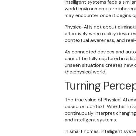
Intelligent systems face a simil
world environments are inherent
may encounter once it begins op
Physical AI is not about elimina
effectively when reality deviat
contextual awareness, and real-
As connected devices and auton
cannot be fully captured in a lab
unseen situations creates new o
the physical world.
Turning Percep
The true value of Physical AI e
based on context. Whether in s
continuously interpret changing
and intelligent systems.
In smart homes, intelligent sy