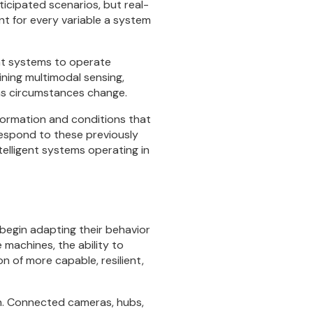
ticipated scenarios, but real-
nt for every variable a system
gent systems to operate
ning multimodal sensing,
 as circumstances change.
ormation and conditions that
 respond to these previously
telligent systems operating in
begin adapting their behavior
machines, the ability to
 of more capable, resilient,
n. Connected cameras, hubs,