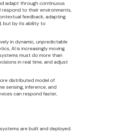
 and adapt through continuous
nd respond to their environments,
contextual feedback, adapting
 but by its ability to
ively in dynamic, unpredictable
cs, AI is increasingly moving
se systems must do more than
ions in real time, and adjust
more distributed model of
me sensing, inference, and
evices can respond faster,
t systems are built and deployed.