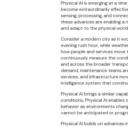
Physical AI is emerging at a ti
become extraordinarily effective
sensing, processing, and connect
these advances are enabling a n
and adapt to the physical world
Consider a modern city as it ev
evening rush hour, while weather
how people and services move th
continuously measure the condit
and across the broader transpor
demand, maintenance teams are 
services, and infrastructure mov
intelligence system that continu
Physical AI brings a similar cap
conditions, Physical AI enables 
behavior as environments change
cannot be anticipated or prog
Physical AI builds on advances i