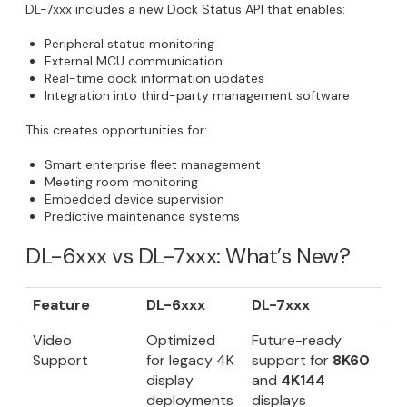
DL-7xxx includes a new Dock Status API that enables:
Peripheral status monitoring
External MCU communication
Real-time dock information updates
Integration into third-party management software
This creates opportunities for:
Smart enterprise fleet management
Meeting room monitoring
Embedded device supervision
Predictive maintenance systems
DL-6xxx vs DL-7xxx: What’s New?
Feature
DL-6xxx
DL-7xxx
Video
Optimized
Future-ready
Support
for legacy 4K
support for
8K60
display
and
4K144
deployments
displays