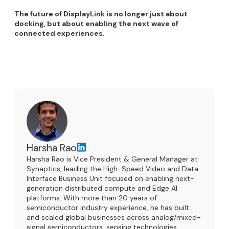
The future of DisplayLink is no longer just about
docking, but about enabling the next wave of
connected experiences.
Harsha Rao
Harsha Rao is Vice President & General Manager at
Synaptics, leading the High-Speed Video and Data
Interface Business Unit focused on enabling next-
generation distributed compute and Edge AI
platforms. With more than 20 years of
semiconductor industry experience, he has built
and scaled global businesses across analog/mixed-
signal semiconductors, sensing technologies,