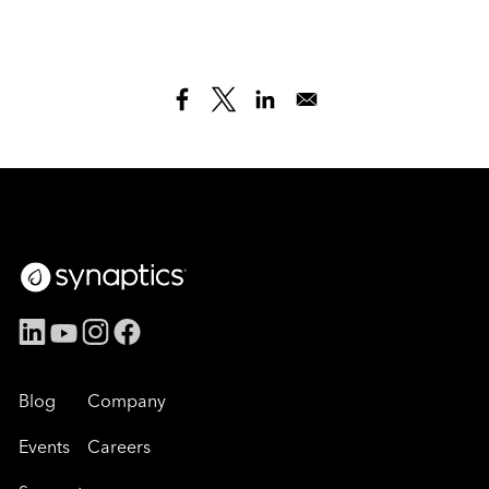
Blog
Company
Events
Careers