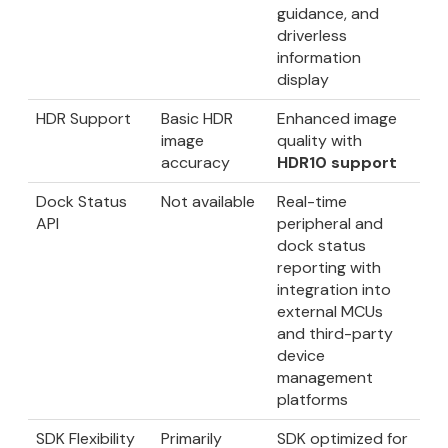
guidance, and
driverless
information
display
HDR Support
Basic HDR
Enhanced image
image
quality with
accuracy
HDR10 support
Dock Status
Not available
Real-time
API
peripheral and
dock status
reporting with
integration into
external MCUs
and third-party
device
management
platforms
SDK Flexibility
Primarily
SDK optimized for