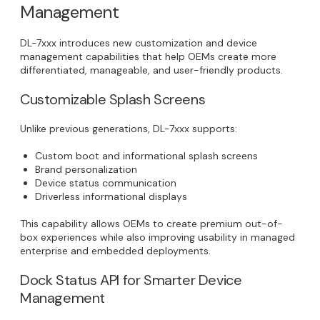
Management
DL-7xxx introduces new customization and device
management capabilities that help OEMs create more
differentiated, manageable, and user-friendly products.
Customizable Splash Screens
Unlike previous generations, DL-7xxx supports:
Custom boot and informational splash screens
Brand personalization
Device status communication
Driverless informational displays
This capability allows OEMs to create premium out-of-
box experiences while also improving usability in managed
enterprise and embedded deployments.
Dock Status API for Smarter Device
Management