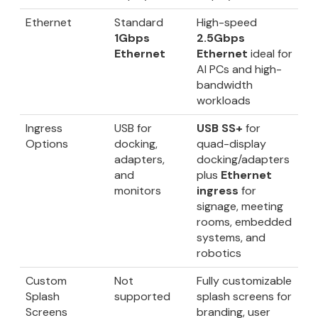
Ethernet
Standard
High-speed
1Gbps
2.5Gbps
Ethernet
Ethernet
ideal for
AI PCs and high-
bandwidth
workloads
Ingress
USB for
USB SS+
for
Options
docking,
quad-display
adapters,
docking/adapters
and
plus
Ethernet
monitors
ingress
for
signage, meeting
rooms, embedded
systems, and
robotics
Custom
Not
Fully customizable
Splash
supported
splash screens for
Screens
branding, user