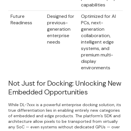
capabilities
Future
Designed for
Optimized for AI
Readiness
previous-
PCs, next-
generation
generation
enterprise
collaboration,
needs
intelligent edge
systems, and
premium multi-
display
environments
Not Just for Docking: Unlocking New
Embedded Opportunities
While DL-7xxx is a powerful enterprise docking solution, its
true differentiation lies in enabling entirely new categories
of embedded and edge products. The platform’s SDK and
architecture allow pixels to be transported from virtually
any SoC — even systems without dedicated GPUs — over