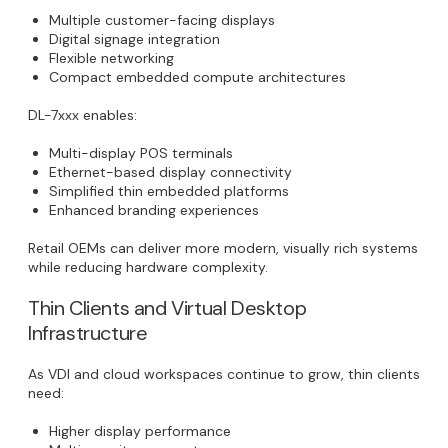
Multiple customer-facing displays
Digital signage integration
Flexible networking
Compact embedded compute architectures
DL-7xxx enables:
Multi-display POS terminals
Ethernet-based display connectivity
Simplified thin embedded platforms
Enhanced branding experiences
Retail OEMs can deliver more modern, visually rich systems
while reducing hardware complexity.
Thin Clients and Virtual Desktop
Infrastructure
As VDI and cloud workspaces continue to grow, thin clients
need:
Higher display performance