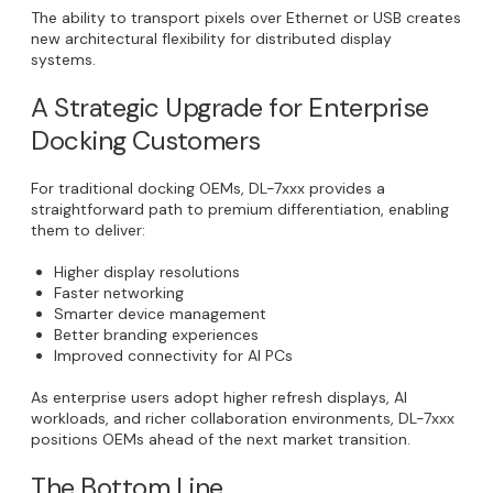
The ability to transport pixels over Ethernet or USB creates
new architectural flexibility for distributed display
systems.
A Strategic Upgrade for Enterprise
Docking Customers
For traditional docking OEMs, DL-7xxx provides a
straightforward path to premium differentiation, enabling
them to deliver:
Higher display resolutions
Faster networking
Smarter device management
Better branding experiences
Improved connectivity for AI PCs
As enterprise users adopt higher refresh displays, AI
workloads, and richer collaboration environments, DL-7xxx
positions OEMs ahead of the next market transition.
The Bottom Line