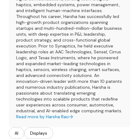
haptics, embedded systems, power management,
and intelligent human-machine interfaces.
Throughout his career, Harsha has successfully led
high-growth product organizations spanning
startups and multi-hundred-million-dollar business
units, with deep expertise in P&L leadership,
product strategy, and cross-functional global
execution. Prior to Synaptics, he held executive
leadership roles at AAC Technologies, Sensel, Cirrus
Logic, and Texas Instruments, where he pioneered
and expanded market-leading technologies in
haptics, sensors, wireless charging, smart surfaces,
and advanced connectivity solutions. An
innovation-driven leader with more than 10 patents
and numerous industry publications, Harsha is
passionate about translating emerging
technologies into scalable products that redefine
user experiences across consumer, automotive,
industrial, and AI-enabled edge computing markets.
Read more by Harsha Rao
AI
Displays