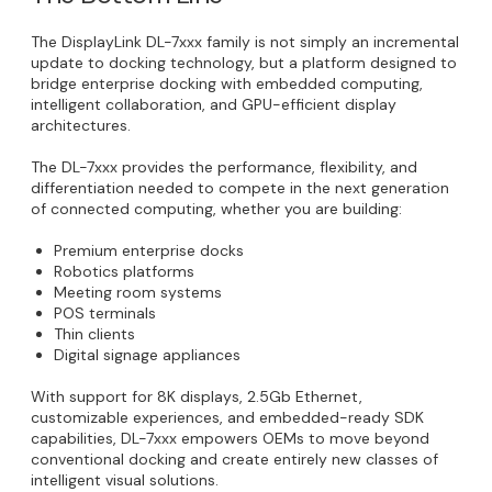
The DisplayLink DL-7xxx family is not simply an incremental
update to docking technology, but a platform designed to
bridge enterprise docking with embedded computing,
intelligent collaboration, and GPU-efficient display
architectures.
The DL-7xxx provides the performance, flexibility, and
differentiation needed to compete in the next generation
of connected computing, whether you are building:
Premium enterprise docks
Robotics platforms
Meeting room systems
POS terminals
Thin clients
Digital signage appliances
With support for 8K displays, 2.5Gb Ethernet,
customizable experiences, and embedded-ready SDK
capabilities, DL-7xxx empowers OEMs to move beyond
conventional docking and create entirely new classes of
intelligent visual solutions.