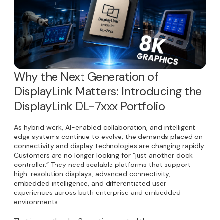
Why the Next Generation of
DisplayLink Matters: Introducing the
DisplayLink DL-7xxx Portfolio
As hybrid work, AI-enabled collaboration, and intelligent
edge systems continue to evolve, the demands placed on
connectivity and display technologies are changing rapidly.
Customers are no longer looking for “just another dock
controller.” They need scalable platforms that support
high-resolution displays, advanced connectivity,
embedded intelligence, and differentiated user
experiences across both enterprise and embedded
environments.