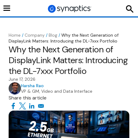
Toggle
navigation
Home
/
Company
/
Blog
/
Why the Next Generation of
DisplayLink Matters: Introducing the DL-7xxx Portfolio
Why the Next Generation of
DisplayLink Matters: Introducing
the DL-7xxx Portfolio
June 17, 2026
Harsha Rao
VP & GM, Video and Data Interface
Share this article