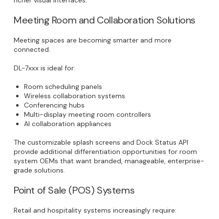
Meeting Room and Collaboration Solutions
Meeting spaces are becoming smarter and more
connected.
DL-7xxx is ideal for:
Room scheduling panels
Wireless collaboration systems
Conferencing hubs
Multi-display meeting room controllers
AI collaboration appliances
The customizable splash screens and Dock Status API
provide additional differentiation opportunities for room
system OEMs that want branded, manageable, enterprise-
grade solutions.
Point of Sale (POS) Systems
Retail and hospitality systems increasingly require: