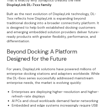
That is exactly why Synaptics created the new
DisplayLink DL-7xxx family
.
Built as the next evolution of DisplayLink technology, DL-
7xxx reflects how DisplayLink is expanding beyond
traditional docking into a broader connectivity platform. It
is designed to help both established docking customers
and emerging embedded solution providers deliver future-
ready products with greater flexibility, performance, and
differentiation.
Beyond Docking: A Platform
Designed for the Future
For years, DisplayLink solutions have powered millions of
enterprise docking stations and adapters worldwide. While
the DL-6xxx series successfully addressed mainstream
enterprise needs, the market is evolving quickly:
Enterprises are deploying higher-resolution and higher-
refresh-rate displays
AI PCs and cloud workloads demand faster networking
Embedded and edge systems increasingly require USB