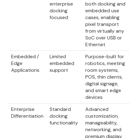
enterprise
both docking and
docking
embedded use
focused
cases, enabling
pixel transport
from virtually any
SoC over USB or
Ethernet
Embedded /
Limited
Purpose-built for
Edge
embedded
robotics, meeting
Applications
support
room systems,
POS, thin clients,
digital signage,
and smart edge
devices
Enterprise
Standard
Advanced
Differentiation
docking
customization,
functionality
manageability,
networking, and
premium display