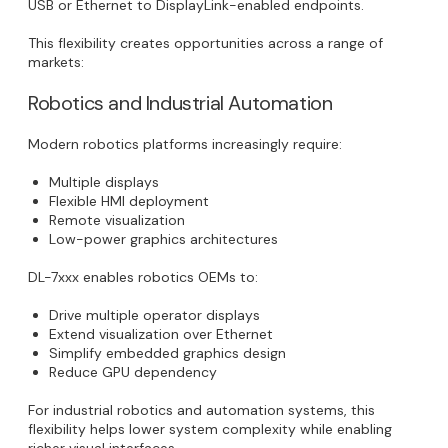
USB or Ethernet to DisplayLink-enabled endpoints.
This flexibility creates opportunities across a range of
markets:
Robotics and Industrial Automation
Modern robotics platforms increasingly require:
Multiple displays
Flexible HMI deployment
Remote visualization
Low-power graphics architectures
DL-7xxx enables robotics OEMs to:
Drive multiple operator displays
Extend visualization over Ethernet
Simplify embedded graphics design
Reduce GPU dependency
For industrial robotics and automation systems, this
flexibility helps lower system complexity while enabling
richer visual interfaces.