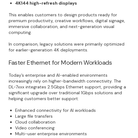
4K144 high-refresh displays
This enables customers to design products ready for
premium productivity, creative workflows, digital signage,
immersive collaboration, and next-generation visual
computing.
In comparison, legacy solutions were primarily optimized
for earlier-generation 4K deployments.
Faster Ethernet for Modern Workloads
Today’s enterprise and AI-enabled environments
increasingly rely on higher-bandwidth connectivity. The
DL-7xxx integrates 2.5Gbps Ethernet support, providing a
significant upgrade over traditional 1Gbps solutions and
helping customers better support:
Enhanced connectivity for AI workloads
Large file transfers
Cloud collaboration
Video conferencing
Multi-user enterprise environments