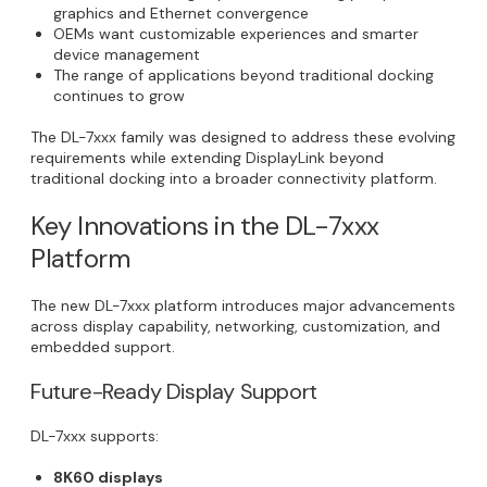
graphics and Ethernet convergence
OEMs want customizable experiences and smarter
device management
The range of applications beyond traditional docking
continues to grow
The DL-7xxx family was designed to address these evolving
requirements while extending DisplayLink beyond
traditional docking into a broader connectivity platform.
Key Innovations in the DL-7xxx
Platform
The new DL-7xxx platform introduces major advancements
across display capability, networking, customization, and
embedded support.
Future-Ready Display Support
DL-7xxx supports:
8K60 displays