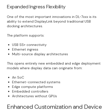
Expanded Ingress Flexibility
One of the most important innovations in DL-7xxx is its
ability to extend DisplayLink beyond traditional USB
docking architectures.
The platform supports:
USB SS+ connectivity
Ethernet ingress
Multi-source display architectures
This opens entirely new embedded and edge deployment
models where display data can originate from:
An SoC
Ethernet-connected systems
Edge compute platforms
Embedded controllers
Architectures without GPUs
Enhanced Customization and Device