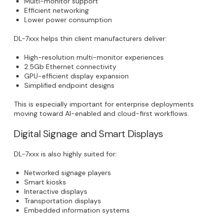
Multi-monitor support
Efficient networking
Lower power consumption
DL-7xxx helps thin client manufacturers deliver:
High-resolution multi-monitor experiences
2.5Gb Ethernet connectivity
GPU-efficient display expansion
Simplified endpoint designs
This is especially important for enterprise deployments
moving toward AI-enabled and cloud-first workflows.
Digital Signage and Smart Displays
DL-7xxx is also highly suited for:
Networked signage players
Smart kiosks
Interactive displays
Transportation displays
Embedded information systems