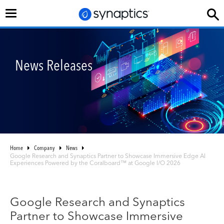
Toggle
navigation
News Releases
Home
Company
News
Google Research and Synaptics Partner to Showcase Immersive Edge AI
Experiences Powered by the Coralboard™ at Google I/O 2026
Google Research and Synaptics
Partner to Showcase Immersive