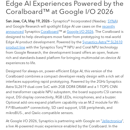
Edge AI Experiences Powered by the
Coralboard™ at Google I/O 2026
San Jose, CA, May 19, 2026 –
Synaptics® Incorporated (Nasdaq:
SYNA
)
and Google Research will spotlight Edge AI use cases on the
recently
announced
Synaptics
Coralboard
™ at
Google I/O 2026
. The Coralboard is
designed to help developers move faster from prototyping to real-world
Edge AI product development. Powered by the
Synaptics Astra™ SL2610
product line
with the Synaptics Torq™ NPU and Coral NPU technology
from Google Research, the development board offers an open, feature-
rich and standards-based platform for bringing multimodal on-device AI
experiences to life.
Designed for always-on, power-efficient Edge AI, this version of the
Coralboard combines a compact developer-ready design with a rich set of
interfaces supporting rapid prototyping. Powered by the 2GHz Synaptics
Astra SL2619 dual-core SoC with 2GB DDR4 DRAM and a 1 TOPS CNN
and transformer capable NPU subsystem, the board supports CSI camera
input, DSI display connectivity, RGB LEDs, microphones, and a buzzer.
Optional add-ons expand platform capability via an M.2 module for Wi-
Fi®/Bluetooth® connectivity, SD card support, USB peripherals, and
mikroBUS-, and Qwiic-compatible sensors.
At Google I/O 2026, Synaptics is partnering with Google on “
Jellectronica
”,
a live AI-powered music experience enabled by the Coralboard. In the