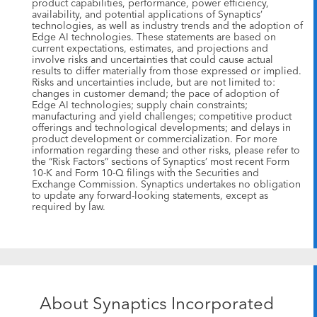
product capabilities, performance, power efficiency,
availability, and potential applications of Synaptics’
technologies, as well as industry trends and the adoption of
Edge AI technologies. These statements are based on
current expectations, estimates, and projections and
involve risks and uncertainties that could cause actual
results to differ materially from those expressed or implied.
Risks and uncertainties include, but are not limited to:
changes in customer demand; the pace of adoption of
Edge AI technologies; supply chain constraints;
manufacturing and yield challenges; competitive product
offerings and technological developments; and delays in
product development or commercialization. For more
information regarding these and other risks, please refer to
the “Risk Factors” sections of Synaptics’ most recent Form
10-K and Form 10-Q filings with the Securities and
Exchange Commission. Synaptics undertakes no obligation
to update any forward-looking statements, except as
required by law.
About Synaptics Incorporated