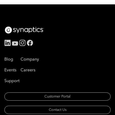
Blog
Company
Events
Careers
Support
Customer Portal
Contact Us