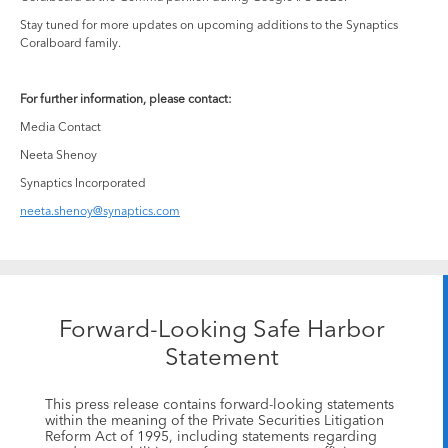
Stay tuned for more updates on upcoming additions to the Synaptics
Coralboard family.
For further information, please contact:
Media Contact
Neeta Shenoy
Synaptics Incorporated
neeta.shenoy@synaptics.com
Forward-Looking Safe Harbor
Statement
This press release contains forward-looking statements
within the meaning of the Private Securities Litigation
Reform Act of 1995, including statements regarding