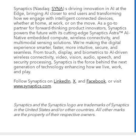
Synaptics (Nasdaq:
SYNA
) s driving innovation in AI at the
Edge, bringing AI closer to end users and transforming
how we engage with intelligent connected devices,
whether at home, at work, or on the move. As a go-to
partner for forward-thinking product innovators, Synaptics
powers the future with its cutting-edge Synaptics Astra™ AI-
Native embedded compute, wireless connectivity, and
multimodal sensing solutions. We’re making the digital
experience smarter, faster, more intuitive, secure, and
seamless. From touch, display, and biometrics to AI-driven
wireless connectivity, video, vision, audio, speech, and
security processing, Synaptics is the force behind the next
generation of technology enhancing how we live, work,
and play.
Follow Synaptics on
LinkedIn
,
X
, and
Facebook
, or visit
www.synaptics.com
.
Synaptics and the Synaptics logo are trademarks of Synaptics
in the United States and/or other countries. All other marks
are the property of their respective owners.