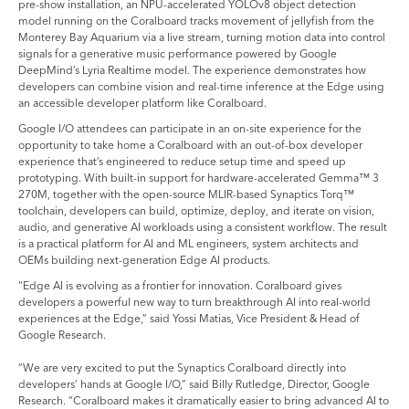
pre-show installation, an NPU-accelerated YOLOv8 object detection
model running on the Coralboard tracks movement of jellyfish from the
Monterey Bay Aquarium via a live stream, turning motion data into control
signals for a generative music performance powered by Google
DeepMind’s Lyria Realtime model. The experience demonstrates how
developers can combine vision and real-time inference at the Edge using
an accessible developer platform like Coralboard.
Google I/O attendees can participate in an on-site experience for the
opportunity to take home a Coralboard with an out-of-box developer
experience that’s engineered to reduce setup time and speed up
prototyping. With built-in support for hardware-accelerated Gemma™ 3
270M, together with the open-source MLIR-based Synaptics Torq™
toolchain, developers can build, optimize, deploy, and iterate on vision,
audio, and generative AI workloads using a consistent workflow. The result
is a practical platform for AI and ML engineers, system architects and
OEMs building next-generation Edge AI products.
"Edge AI is evolving as a frontier for innovation. Coralboard gives
developers a powerful new way to turn breakthrough AI into real-world
experiences at the Edge,” said Yossi Matias, Vice President & Head of
Google Research.
“We are very excited to put the Synaptics Coralboard directly into
developers’ hands at Google I/O,” said Billy Rutledge, Director, Google
Research. “Coralboard makes it dramatically easier to bring advanced AI to