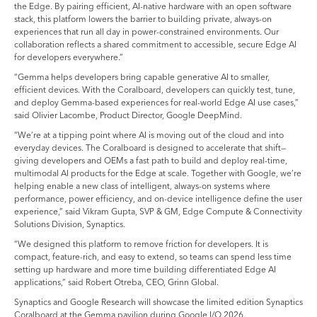
the Edge. By pairing efficient, AI-native hardware with an open software
stack, this platform lowers the barrier to building private, always-on
experiences that run all day in power-constrained environments. Our
collaboration reflects a shared commitment to accessible, secure Edge AI
for developers everywhere.”
“Gemma helps developers bring capable generative AI to smaller,
efficient devices. With the Coralboard, developers can quickly test, tune,
and deploy Gemma-based experiences for real-world Edge AI use cases,”
said Olivier Lacombe, Product Director, Google DeepMind.
“We’re at a tipping point where AI is moving out of the cloud and into
everyday devices. The Coralboard is designed to accelerate that shift—
giving developers and OEMs a fast path to build and deploy real-time,
multimodal AI products for the Edge at scale. Together with Google, we’re
helping enable a new class of intelligent, always-on systems where
performance, power efficiency, and on-device intelligence define the user
experience,” said Vikram Gupta, SVP & GM, Edge Compute & Connectivity
Solutions Division, Synaptics.
“We designed this platform to remove friction for developers. It is
compact, feature-rich, and easy to extend, so teams can spend less time
setting up hardware and more time building differentiated Edge AI
applications,” said Robert Otreba, CEO, Grinn Global.
Synaptics and Google Research will showcase the limited edition Synaptics
Coralboard at the Gemma pavilion during Google I/O 2026.